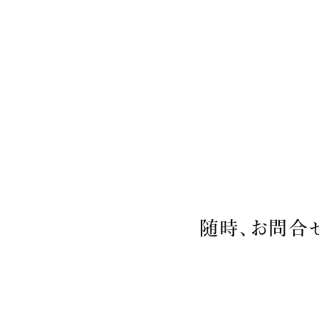
随時、お問合せ